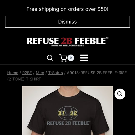
Skip
Free shipping on orders over $50!
to
content
Dismiss
0
Home
/
R2BF
/
Men
/
T-Shirts
/
A9013-REFUSE 2B FEEBLE-RISE
(2 TONE) T-SHIRT