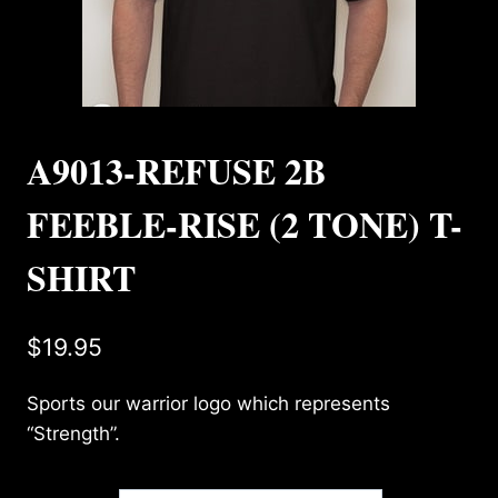
A9013-REFUSE 2B
FEEBLE-RISE (2 TONE) T-
SHIRT
$
19.95
Sports our warrior logo which represents
“Strength”.