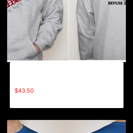
AB9003-REFUSE 2B FEEBLE (2 TONE-
CRACKED) HOODIE
$
43.50