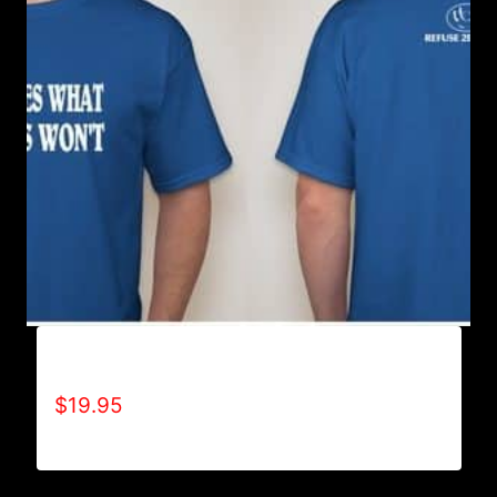
ACHIEVES WHAT OTHERS WON’T T-SHIRT
$
19.95