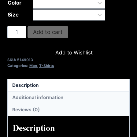
Color
Size
A9013-
Add to cart
REFUSE
2B
Add to Wishlist
FEEBLE-
SKU:
5149013
RISE
Categories:
Men
,
T-Shirts
(2
TONE)
Description
T-
SHIRT
Additional information
quantity
Reviews (0)
Description