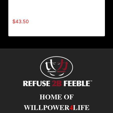
AB9000-REFUSE 2B FEEBLE LOGO (2 TONE)
HOODIE
$
43.50
HOME OF
WILLPOWER
4
LIFE