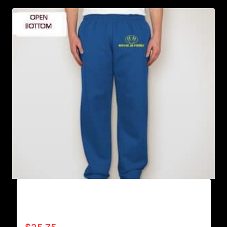
AB9801-REFUSE 2B FEEBLE LOGO
SWEATPANTS