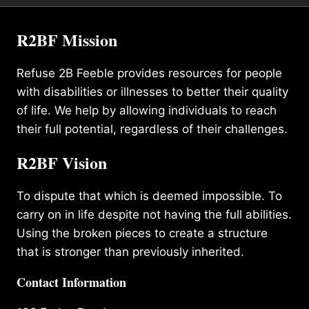
R2BF Mission
Refuse 2B Feeble provides resources for people
with disabilities or illnesses to better their quality
of life. We help by allowing individuals to reach
their full potential, regardless of their challenges.
R2BF Vision
To dispute that which is deemed impossible. To
carry on in life despite not having the full abilities.
Using the broken pieces to create a structure
that is stronger than previously inherited.
Contact Information