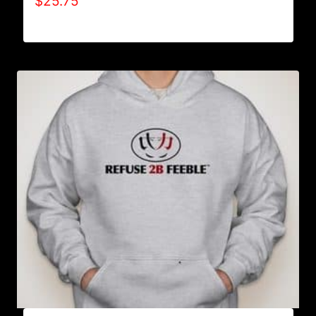
$
25.75