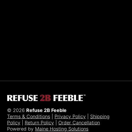
Sporting R2BF apparel across the globe…
Taiwan.
© 2026
Refuse 2B Feeble
Terms & Conditions
|
Privacy Policy
|
Shipping
Policy
|
Return Policy
|
Order Cancellation
Powered by
Maine Hosting Solutions