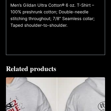
Men’s Gildan Ultra Cotton® 6 oz. T-Shirt –
100% preshrunk cotton; Double-needle
stitching throughout; 7/8″ Seamless collar;
Taped shoulder-to-shoulder.
Related products