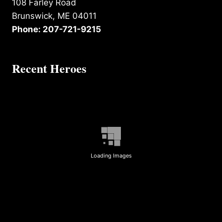
108 Farley Road
Brunswick, ME 04011
Phone: 207-721-9215
Recent Heroes
Loading Images