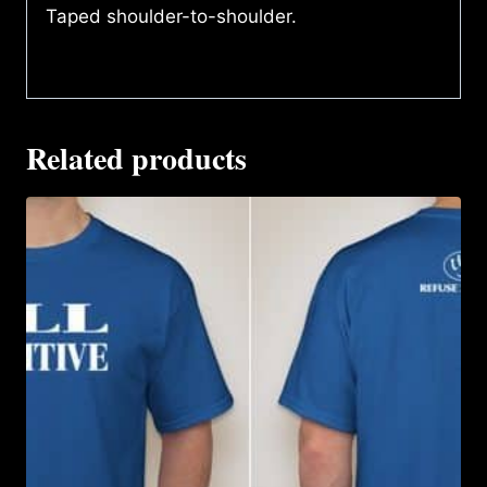
Taped shoulder-to-shoulder.
Related products