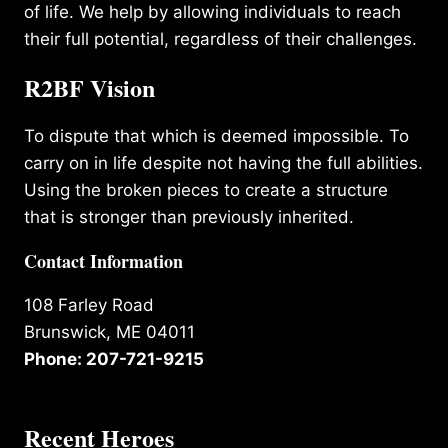
of life. We help by allowing individuals to reach
their full potential, regardless of their challenges.
R2BF Vision
To dispute that which is deemed impossible. To
carry on in life despite not having the full abilities.
Using the broken pieces to create a structure
that is stronger than previously inherited.
Contact Information
108 Farley Road
Brunswick, ME 04011
Phone: 207-721-9215
Recent Heroes