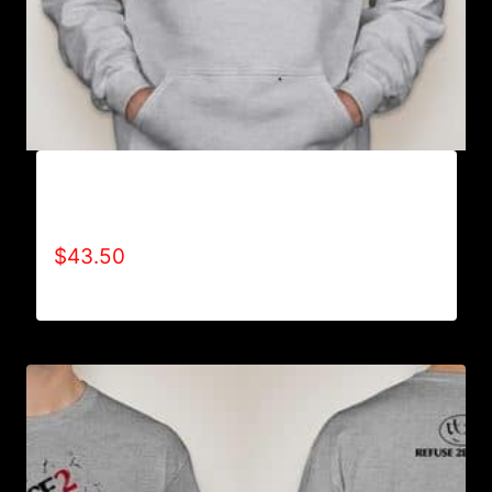
AB9000-REFUSE 2B FEEBLE LOGO (2 TONE)
HOODIE
$
43.50