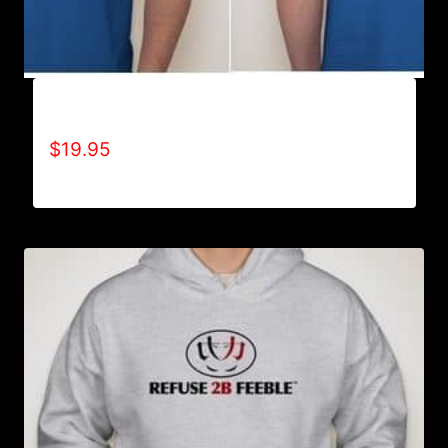
ALL POSITIVE T-SHIRT
$
19.95