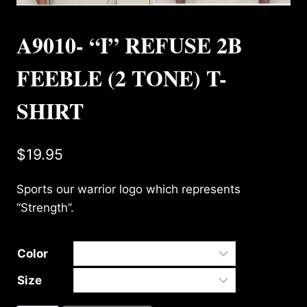
A9010- “I” REFUSE 2B
FEEBLE (2 TONE) T-
SHIRT
$
19.95
Sports our warrior logo which represents
“Strength”.
Color
Size