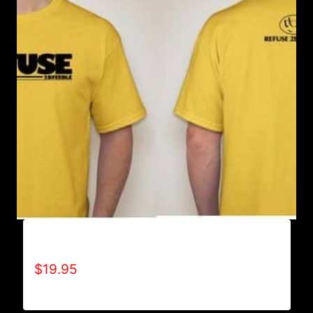
A9005-REFUSE 2B FEEBLE (BLOCK) T-SHIRT
$
19.95