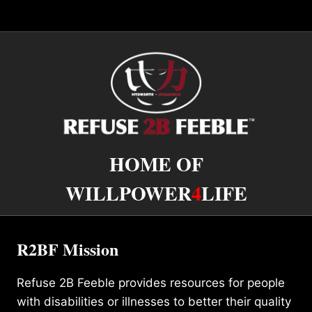
HOME OF
WILLPOWER
4
LIFE
R2BF Mission
Refuse 2B Feeble provides resources for people
with disabilities or illnesses to better their quality