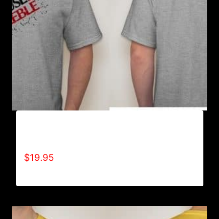
A9003-REFUSE 2B FEEBLE (2 TONE-
CRACKED) T-SHIRT
$
19.95