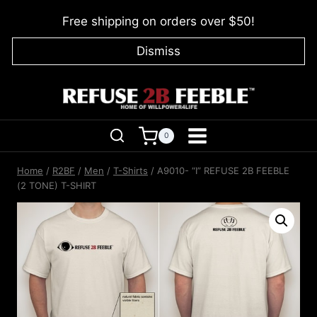
Skip
Free shipping on orders over $50!
to
content
Dismiss
0
Home
/
R2BF
/
Men
/
T-Shirts
/
A9010- “I” REFUSE 2B FEEBLE
(2 TONE) T-SHIRT