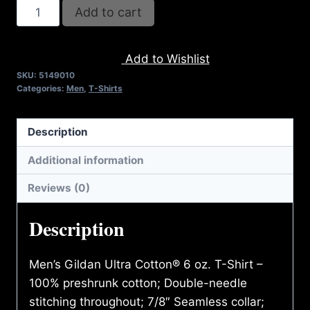
A9010-
Add to cart
"I"
REFUSE
Add to Wishlist
2B
SKU:
5149010
FEEBLE
Categories:
Men
,
T-Shirts
(2
TONE)
Description
T-
SHIRT
Additional information
quantity
Reviews (0)
Description
Men’s Gildan Ultra Cotton® 6 oz. T-Shirt –
100% preshrunk cotton; Double-needle
stitching throughout; 7/8″ Seamless collar;