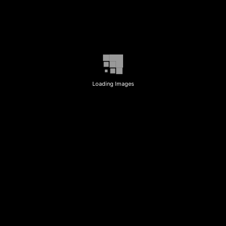
Loading Images