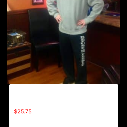
AB9800-REFUSE 2B FEEBLE (VERTICAL)
SWEATPANTS
$
25.75