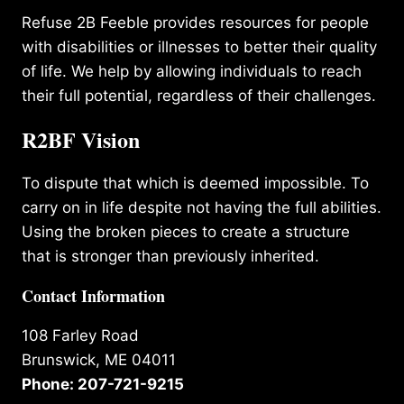
Refuse 2B Feeble provides resources for people
with disabilities or illnesses to better their quality
of life. We help by allowing individuals to reach
their full potential, regardless of their challenges.
R2BF Vision
To dispute that which is deemed impossible. To
carry on in life despite not having the full abilities.
Using the broken pieces to create a structure
that is stronger than previously inherited.
Contact Information
108 Farley Road
Brunswick, ME 04011
Phone: 207-721-9215