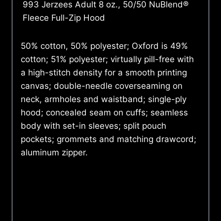
993 Jerzees Adult 8 oz., 50/50 NuBlend®
Fleece Full-Zip Hood
50% cotton, 50% polyester; Oxford is 49%
cotton; 51% polyester; virtually pill-free with
a high-stitch density for a smooth printing
canvas; double-needle coverseaming on
neck, armholes and waistband; single-ply
hood; concealed seam on cuffs; seamless
body with set-in sleeves; split pouch
pockets; grommets and matching drawcord;
aluminum zipper.