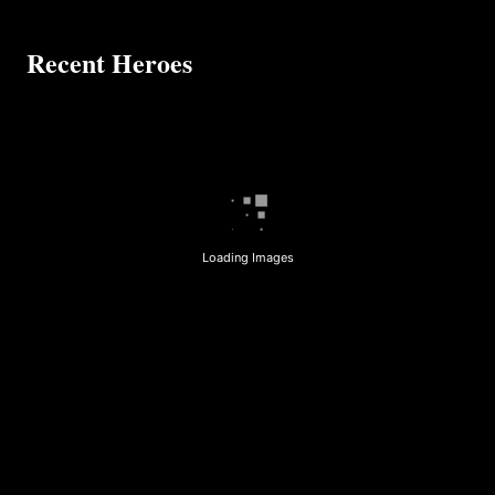
Recent Heroes
Loading Images