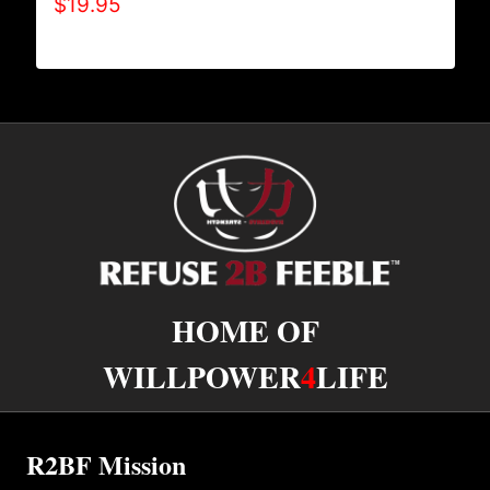
$
19.95
HOME OF
WILLPOWER
4
LIFE
R2BF Mission