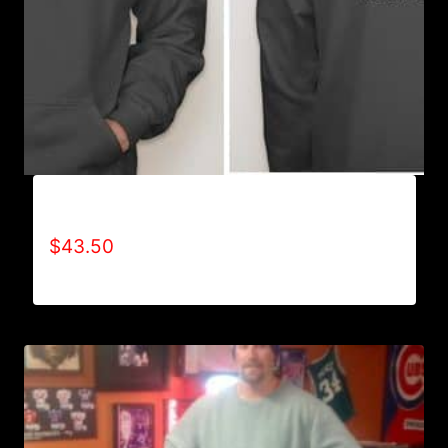
AB9501-NO DISABILITIES (2 TONE) HOODIE
$
43.50