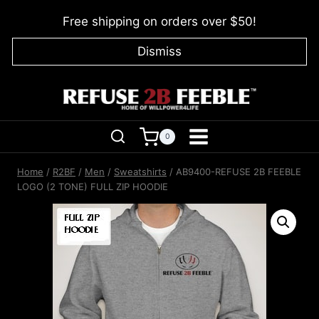
Skip
Free shipping on orders over $50!
to
content
Dismiss
0
Home
/
R2BF
/
Men
/
Sweatshirts
/
AB9400-REFUSE 2B FEEBLE
LOGO (2 TONE) FULL ZIP HOODIE