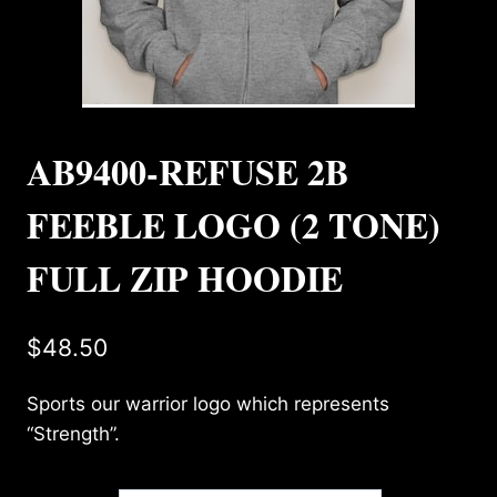
AB9400-REFUSE 2B
FEEBLE LOGO (2 TONE)
FULL ZIP HOODIE
$
48.50
Sports our warrior logo which represents
“Strength”.