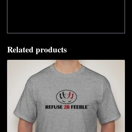
Related products