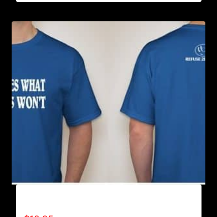
ACHIEVES WHAT OTHERS WON’T T-SHIRT