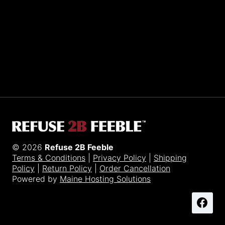
Sporting R2BF apparel across the globe…
Taiwan.
© 2026
Refuse 2B Feeble
Terms & Conditions
|
Privacy Policy
|
Shipping
Policy
|
Return Policy
|
Order Cancellation
Powered by
Maine Hosting Solutions