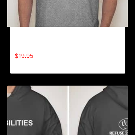
A9000-REFUSE 2B FEEBLE LOGO (2 TONE) T-
SHIRT
$
19.95