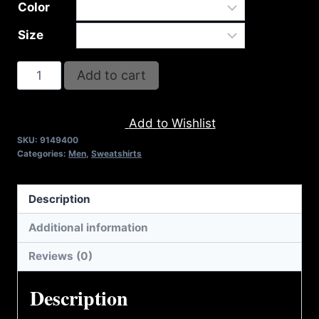
Color
Size
AB9400-
Add to cart
REFUSE
2B
Add to Wishlist
FEEBLE
SKU:
9149400
LOGO
Categories:
Men
,
Sweatshirts
(2
TONE)
Description
FULL
ZIP
Additional information
HOODIE
Reviews (0)
quantity
Description