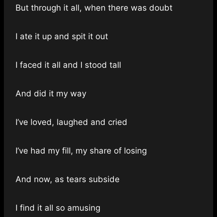
But through it all, when there was doubt
I ate it up and spit it out
I faced it all and I stood tall
And did it my way
I’ve loved, laughed and cried
I’ve had my fill, my share of losing
And now, as tears subside
I find it all so amusing