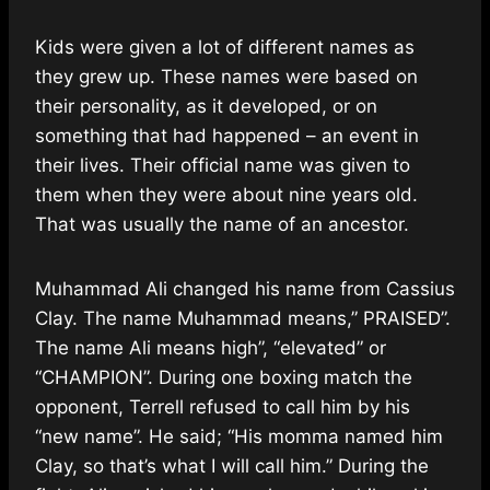
Kids were given a lot of different names as
they grew up. These names were based on
their personality, as it developed, or on
something that had happened – an event in
their lives. Their official name was given to
them when they were about nine years old.
That was usually the name of an ancestor.
Muhammad Ali changed his name from Cassius
Clay. The name Muhammad means,” PRAISED”.
The name Ali means high”, “elevated” or
“CHAMPION”. During one boxing match the
opponent, Terrell refused to call him by his
“new name”. He said; “His momma named him
Clay, so that’s what I will call him.” During the