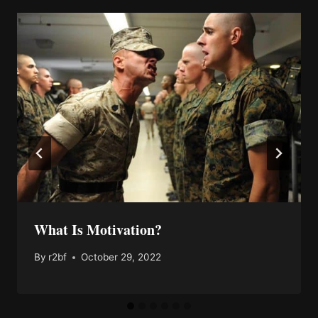
What Is Motivation?
By
r2bf
October 29, 2022