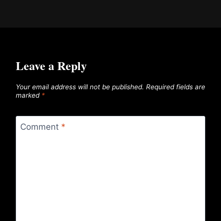
Leave a Reply
Your email address will not be published.
Required fields are
marked
*
Comment
*