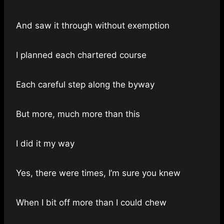
And saw it through without exemption
I planned each chartered course
Each careful step along the byway
But more, much more than this
I did it my way
Yes, there were times, I’m sure you knew
When I bit off more than I could chew