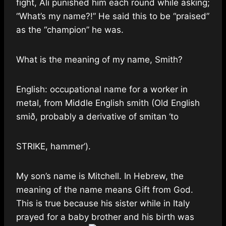
fight, Ali punished him each round while asking;
“What’s my name?!” He said this to be “praised”
as the “champion” he was.
What is the meaning of my name, Smith?
English: occupational name for a worker in
metal, from Middle English smith (Old English
smið, probably a derivative of smitan ‘to
STRIKE, hammer’).
My son’s name is Mitchell. In Hebrew, the
meaning of the name means Gift from God.
This is true because his sister while in Italy
prayed for a baby brother and his birth was