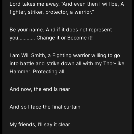
Lord takes me away. “And even then I will be, A
fighter, striker, protector, a warrior.”
Be your name. And if it does not represent
you………… Change it or Become it!
I am Will Smith, a Fighting warrior willing to go
into battle and strike down all with my Thor-like
Hammer. Protecting all…
And now, the end is near
And so I face the final curtain
My friends, I’ll say it clear