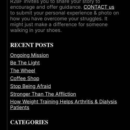
R2BF invites you to share your story to
encourage and offer guidance.
CONTACT us
to submit your personal experience & photo on
how you have overcome your struggles. It
might just make a difference for someone
walking in your shoes.
RECENT POSTS
Ongoing Mission
Be The Light
The Wheel
Coffee Shop
Stop Being Afraid
Stronger Than The Affliction
How Weight Training Helps Arthritis & Dialysis
Patients
CATEGORIES