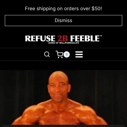
Skip
Free shipping on orders over $50!
to
content
Dismiss
0