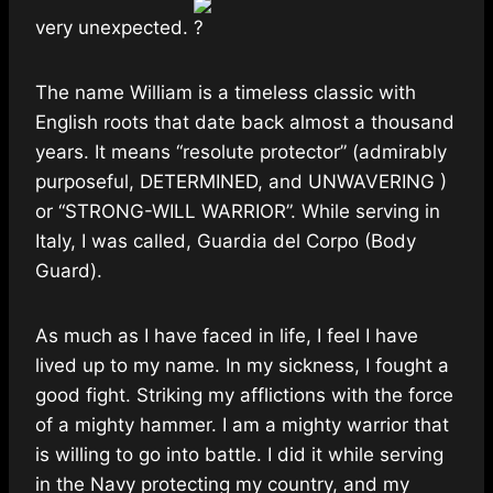
very unexpected.
The name William is a timeless classic with
English roots that date back almost a thousand
years. It means “resolute protector” (admirably
purposeful, DETERMINED, and UNWAVERING )
or “STRONG-WILL WARRIOR”. While serving in
Italy, I was called, Guardia del Corpo (Body
Guard).
As much as I have faced in life, I feel I have
lived up to my name. In my sickness, I fought a
good fight. Striking my afflictions with the force
of a mighty hammer. I am a mighty warrior that
is willing to go into battle. I did it while serving
in the Navy protecting my country, and my