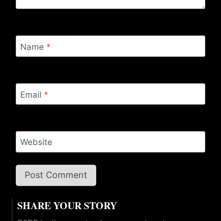
Name
*
Email
*
Website
SHARE YOUR STORY