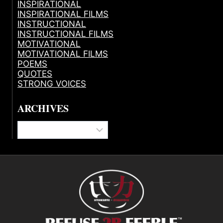
INSPIRATIONAL
INSPIRATIONAL FILMS
INSTRUCTIONAL
INSTRUCTIONAL FILMS
MOTIVATIONAL
MOTIVATIONAL FILMS
POEMS
QUOTES
STRONG VOICES
ARCHIVES
Archives