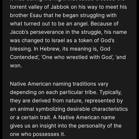
torrent valley of Jabbok on his way to meet his
brother Esau that he began struggling with
what turned out to be an angel. Because of
Jacob’s perseverance in the struggle, his name
was changed to Israel as a token of God’s
blessing. In Hebrew, its meaning is, God
Contended’, ‘One who wrestled with God’, ‘and
won.
Native American naming traditions vary
depending on each particular tribe. Typically,
they are derived from nature, represented by
an animal symbolizing desirable characteristics
or a certain trait. A Native American name
gives us an insight into the personality of the
one who possesses it.