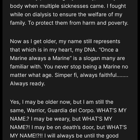
body when multiple sicknesses came. I fought
while on dialysis to ensure the welfare of my
family. To protect them from harm and poverty.
Now as I get older, my name still represents
that which is in my heart, my DNA. “Once a
Marine always a Marine” is a slogan many are
familiar with. You never stop being a Marine no
matter what age. Simper fi, always faithful……..
Always ready.
Yes, I may be older now, but I am still the
same, Warrior, Guardia del Corpo. WHAT’S MY
NAME.? I may be weary, but WHAT’S MY
NAME?! I may be on death’s door, but WHAT’S
MY NAME!?!! I will always be until the good