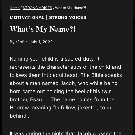
Home
/
STRONG VOICES
/
What’s My Name?!
MOTIVATIONAL
|
STRONG VOICES
What’s My Name?!
By
r2bf
July 1, 2022
Naming your child is a sacred duty. It
represents the characteristics of the child and
follows them into adulthood. The Bible speaks
about a man named Jacob, who while being
born came out holding the heel of his twin
brother, Esau. … The name comes from the
Hebrew meaning “to follow, jokester, to be
behind”.
It was during the night that Jacob crossed the