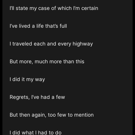
I’ll state my case of which I’m certain
I’ve lived a life that’s full
I traveled each and every highway
But more, much more than this
I did it my way
Regrets, I’ve had a few
But then again, too few to mention
I did what I had to do