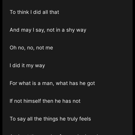
To think I did all that
And may I say, not in a shy way
Oh no, no, not me
I did it my way
For what is a man, what has he got
If not himself then he has not
To say all the things he truly feels