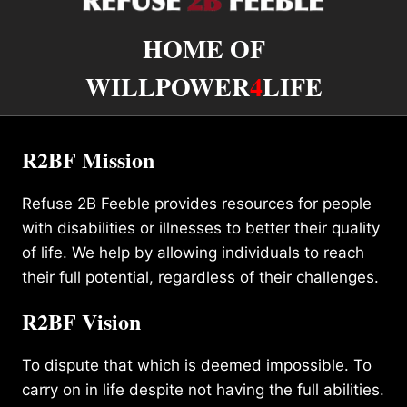
HOME OF
WILLPOWER
4
LIFE
R2BF Mission
Refuse 2B Feeble provides resources for people
with disabilities or illnesses to better their quality
of life. We help by allowing individuals to reach
their full potential, regardless of their challenges.
R2BF Vision
To dispute that which is deemed impossible. To
carry on in life despite not having the full abilities.