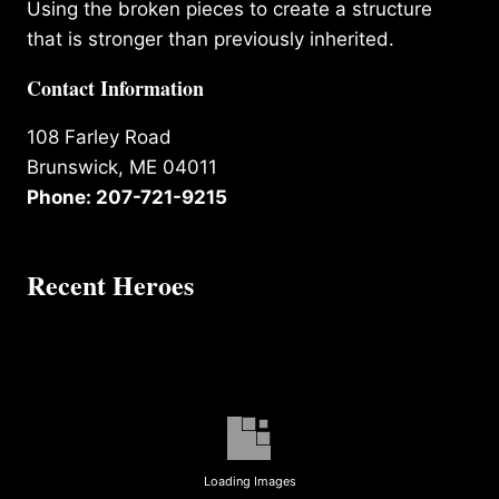
Using the broken pieces to create a structure
that is stronger than previously inherited.
Contact Information
108 Farley Road
Brunswick, ME 04011
Phone: 207-721-9215
Recent Heroes
Loading Images