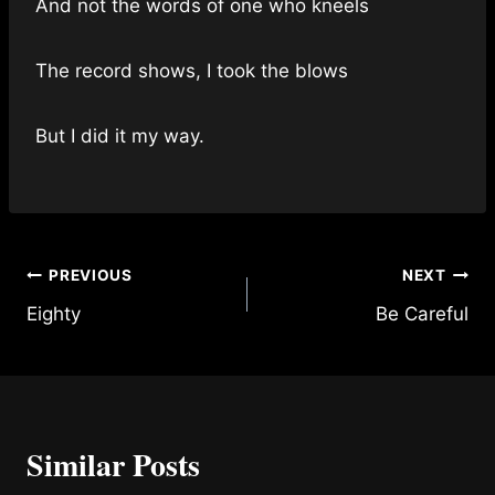
And not the words of one who kneels
The record shows, I took the blows
But I did it my way.
Post
PREVIOUS
NEXT
Eighty
Be Careful
navigation
Similar Posts