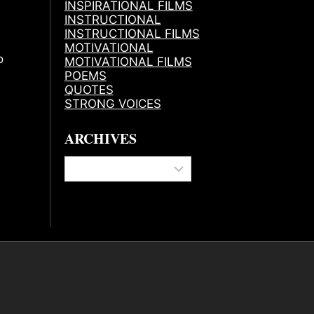
INSPIRATIONAL FILMS
INSTRUCTIONAL
INSTRUCTIONAL FILMS
MOTIVATIONAL
o
MOTIVATIONAL FILMS
POEMS
QUOTES
STRONG VOICES
ARCHIVES
Archives