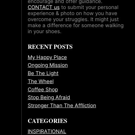
encourage and offer guidance.
CONTACT us
to submit your personal
experience & photo on how you have
overcome your struggles. It might just
make a difference for someone walking
in your shoes.
RECENT POSTS
My Happy Place
Ongoing Mission
Be The Light
The Wheel
Coffee Shop
Stop Being Afraid
Stronger Than The Affliction
CATEGORIES
INSPIRATIONAL