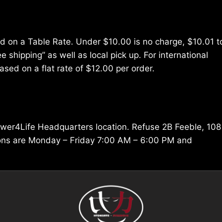
ed on a Table Rate. Under $10.00 is no charge, $10.01 t
e shipping” as well as local pick up. For international
ased on a flat rate of $12.00 per order.
ower4Life Headquarters location. Refuse 2B Feeble, 108
ions are Monday – Friday 7:00 AM – 6:00 PM and