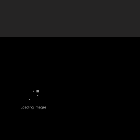
Loading Images