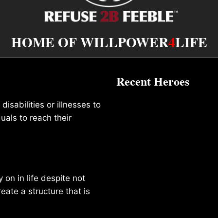
HOME OF WILLPOWER
4
LIFE
Recent Heroes
isabilities or illnesses to
duals to reach their
on in life despite not
reate a structure that is