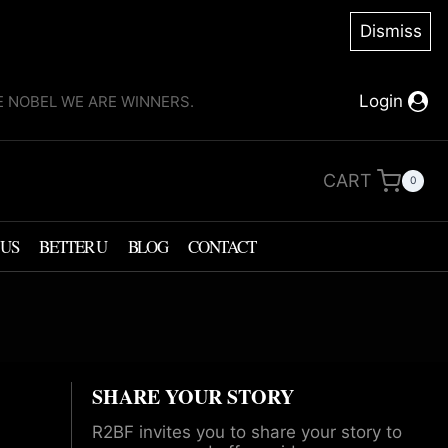
Dismiss
Login
KE NOBEL WE ARE WINNERS.
CART
0
 US
BETTER U
BLOG
CONTACT
SHARE YOUR STORY
R2BF invites you to share your story to