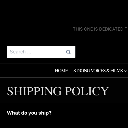
Skip
to
content
THIS ONE IS DEDICATED T
Search
for:
HOME
STRONG VOICES & FILMS
SHIPPING POLICY
What do you ship?