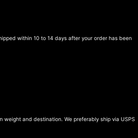
ipped within 10 to 14 days after your order has been
 weight and destination. We preferably ship via USPS