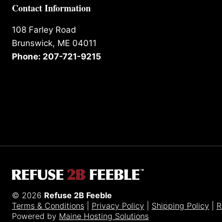
Contact Information
108 Farley Road
Brunswick, ME 04011
Phone: 207-721-9215
© 2026
Refuse 2B Feeble
Terms & Conditions
|
Privacy Policy
|
Shipping Policy
|
R
Powered by
Maine Hosting Solutions