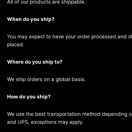
All of our products are shippable.
When do you ship?
You may expect to have your order processed and sh
placed.
Where do you ship to?
We ship orders on a global basis.
How do you ship?
We use the best transportation method depending on
and UPS, exceptions may apply.