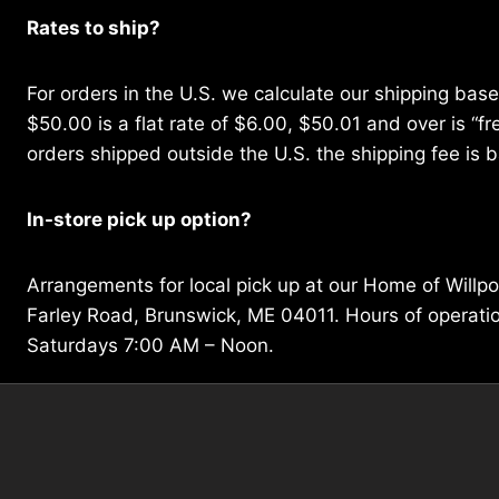
Rates to ship?
For orders in the U.S. we calculate our shipping bas
$50.00 is a flat rate of $6.00, $50.01 and over is “fre
orders shipped outside the U.S. the shipping fee is b
In-store pick up option?
Arrangements for local pick up at our Home of Willp
Farley Road, Brunswick, ME 04011. Hours of operat
Saturdays 7:00 AM – Noon.