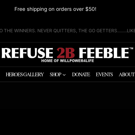
Free shipping on orders over $50!
O THE WINNERS. NEVER QUITTERS, THE GO GETTERS........LI
HEROES GALLERY
SHOP
DONATE
EVENTS
ABOUT