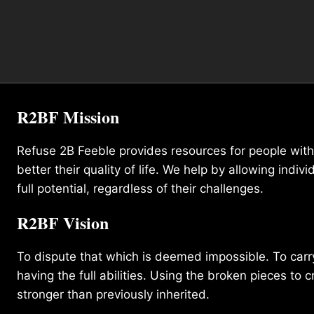
R2BF Mission
Refuse 2B Feeble provides resources for people with d
better their quality of life. We help by allowing indivi
full potential, regardless of their challenges.
R2BF Vision
To dispute that which is deemed impossible. To carry 
having the full abilities. Using the broken pieces to c
stronger than previously inherited.