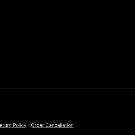
Parker Lee Drehobl
- Feb 23,2021
eturn Policy
|
Order Cancellation