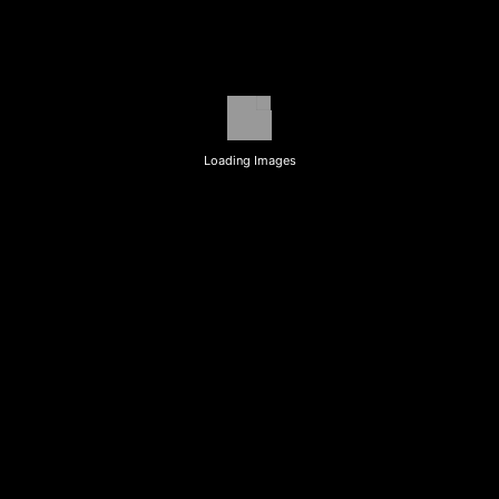
Loading Images