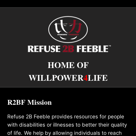
HOME OF
WILLPOWER
4
LIFE
R2BF Mission
Refuse 2B Feeble provides resources for people
with disabilities or illnesses to better their quality
of life. We help by allowing individuals to reach