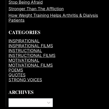
Stop Being Afraid
Stronger Than The Affliction
How Weight Training Helps Arthritis & Dialysis
Patients
CATEGORIES
INSPIRATIONAL
INSPIRATIONAL FILMS
INSTRUCTIONAL
INSTRUCTIONAL FILMS
MOTIVATIONAL
MOTIVATIONAL FILMS
POEMS
QUOTES
STRONG VOICES
ARCHIVES
Archives