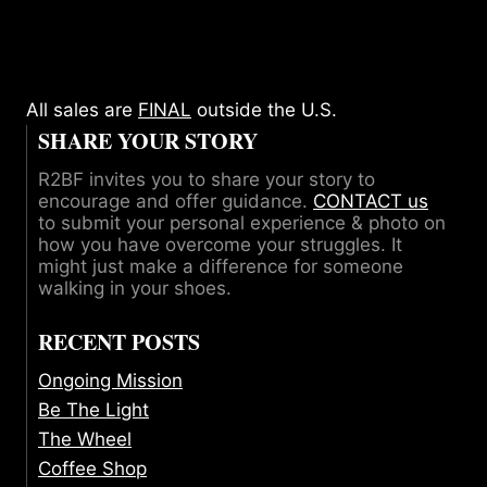
All sales are
FINAL
outside the U.S.
SHARE YOUR STORY
R2BF invites you to share your story to
encourage and offer guidance.
CONTACT us
to submit your personal experience & photo on
how you have overcome your struggles. It
might just make a difference for someone
walking in your shoes.
RECENT POSTS
Ongoing Mission
Be The Light
The Wheel
Coffee Shop