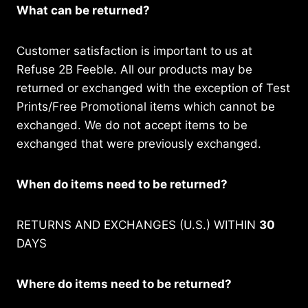
What can be returned?
Customer satisfaction is important to us at
Refuse 2B Feeble. All our products may be
returned or exchanged with the exception of Test
Prints/Free Promotional items which cannot be
exchanged. We do not accept items to be
exchanged that were previously exchanged.
When do items need to be returned?
RETURNS AND EXCHANGES (U.S.) WITHIN
30
DAYS
Where do items need to be returned?