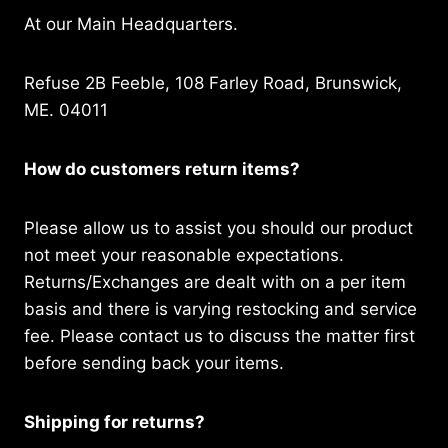
At our Main Headquarters.
Refuse 2B Feeble, 108 Farley Road, Brunswick,
ME. 04011
How do customers return items?
Please allow us to assist you should our product
not meet your reasonable expectations.
Returns/Exchanges are dealt with on a per item
basis and there is varying restocking and service
fee. Please contact us to discuss the matter first
before sending back your items.
Shipping for returns?