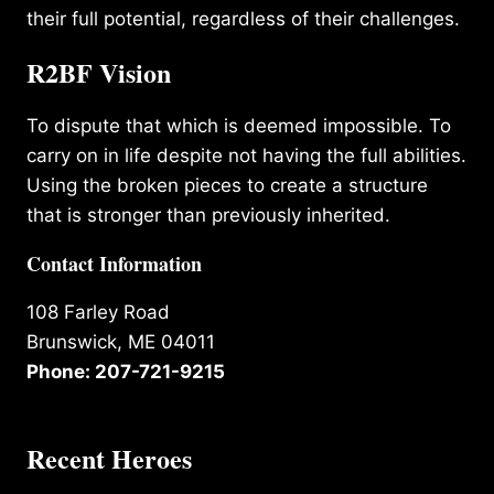
their full potential, regardless of their challenges.
R2BF Vision
To dispute that which is deemed impossible. To
carry on in life despite not having the full abilities.
Using the broken pieces to create a structure
that is stronger than previously inherited.
Contact Information
108 Farley Road
Brunswick, ME 04011
Phone: 207-721-9215
Recent Heroes