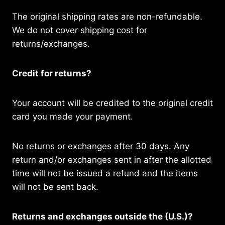
The original shipping rates are non-refundable.
We do not cover shipping cost for
returns/exchanges.
Credit for returns?
Your account will be credited to the original credit
card you made your payment.
No returns or exchanges after 30 days. Any
return and/or exchanges sent in after the allotted
time will not be issued a refund and the items
will not be sent back.
Returns and exchanges outside the (U.S.)?