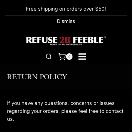
Skip
Free shipping on orders over $50!
to
content
Dismiss
0
RETURN POLICY
If you have any questions, concerns or issues
regarding your orders, please feel free to contact
us.